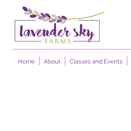
Home
About
Classes and Events