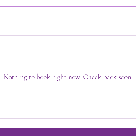
Nothing to book right now. Check back soon.