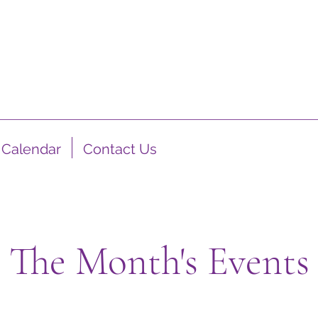
Calendar
Contact Us
The Month's Events