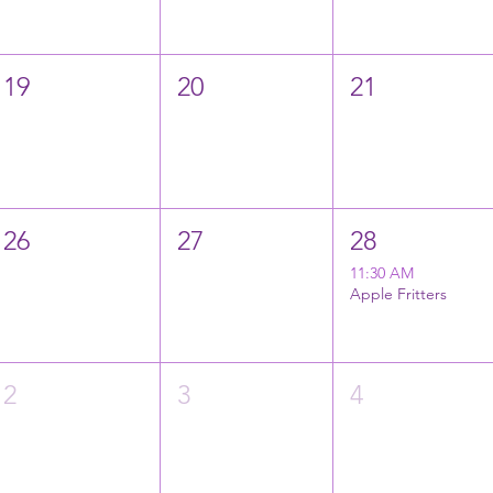
19
20
21
26
27
28
11:30 AM
Apple Fritters
2
3
4