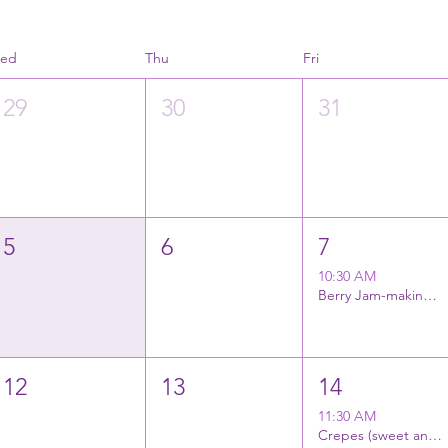
ed
Thu
Fri
29
30
31
5
6
7
10:30 AM
Berry Jam-making (2 varieties)
12
13
14
11:30 AM
Crepes (sweet and savory)