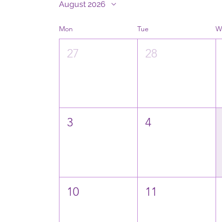
August 2026
Mon
Tue
W
27
28
3
4
10
11