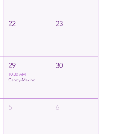
22
23
29
30
10:30 AM
Candy-Making
5
6