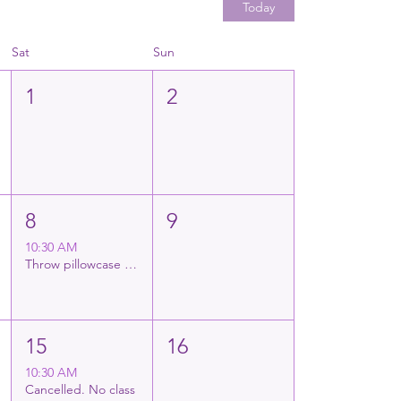
Today
Sat
Sun
1
2
8
9
10:30 AM
Throw pillowcase decorating
15
16
10:30 AM
Cancelled. No class