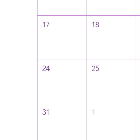
17
18
24
25
31
1