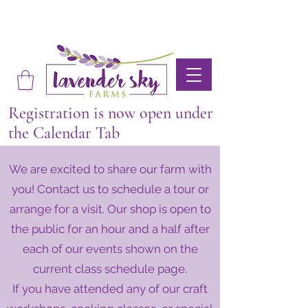
Registration is now open under
the Calendar Tab
We are excited to share our farm with
you! Contact us to schedule a tour or
arrange for a visit. Our shop is open to
the public for an hour and a half after
each of our events shown on the
current class schedule page.
If you have attended any of our craft