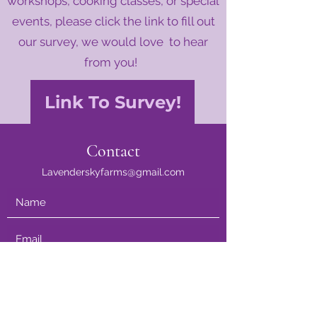
workshops, cooking classes, or special
events, please click the link to fill out
our survey, we would love to hear
from you!
Link To Survey!
Contact
Lavenderskyfarms@gmail.com