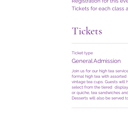
Registration for this ev
Tickets for each class a
Tickets
Ticket type
General Admission
Join us for our high tea service
formal high tea with assorted h
vintage tea cups. Guests will h
select from the tiered  display
or quiche, tea sandwiches and 
Desserts will also be served t