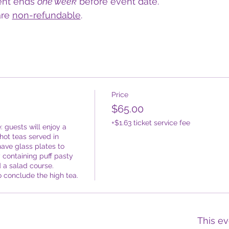
ent ends 
one week
 before event date.
re 
non-refundable
.  
Price
$65.00
+$1.63 ticket service fee
: guests will enjoy a 
ot teas served in 
ave glass plates to 
 containing puff pasty 
a salad course. 
o conclude the high tea.
This ev