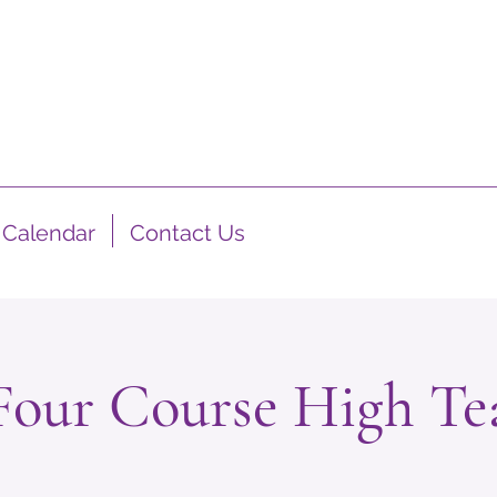
Calendar
Contact Us
Four Course High Te