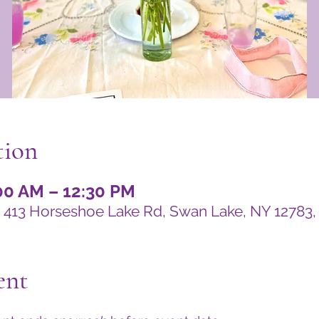
tion
:00 AM – 12:30 PM
 413 Horseshoe Lake Rd, Swan Lake, NY 12783
ent