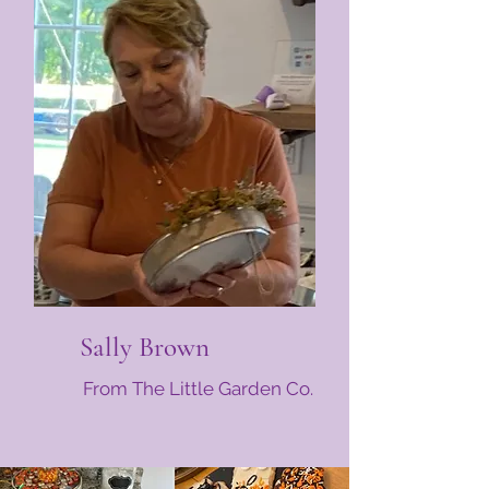
Sally Brown
From The Little Garden Co.