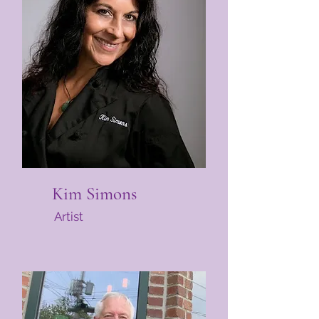
Kim Simons
Artist