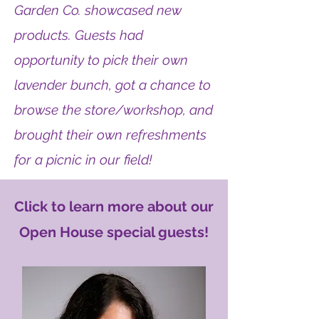
Garden Co. showcased new
products. Guests had
opportunity to pick their own
lavender bunch, got a chance to
browse the store/workshop, and
brought their own refreshments
for a picnic in our field!
Click to learn more about our
Open House special guests!