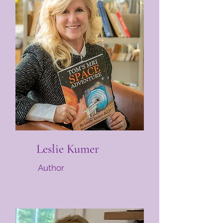
Leslie Kumer
Author