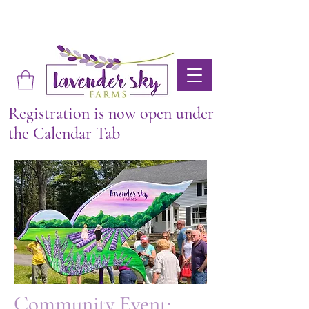
Registration is now open under
the Calendar Tab
Community Event: