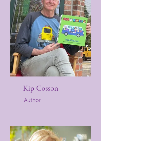
Kip Cosson
Author