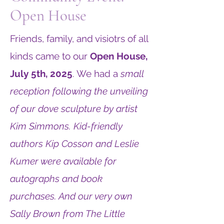
Open House
Friends, family, and visiotrs of all
kinds came to our
Open House,
July 5th, 2025
. We had a
small
reception following the unveiling
of our dove sculpture by artist
Kim Simmons. Kid-friendly
authors Kip Cosson and Leslie
Kumer were available for
autographs and book
purchases. And our very own
Sally Brown from The Little