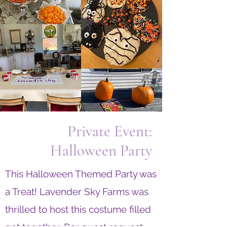
Private Event:
Halloween Party
This Halloween Themed Party was
a Treat!
Lavender Sky Farms was
thrilled to host this costume filled
get together. Per guest request,